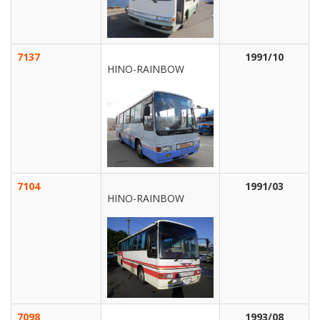
7137
1991/10
HINO-RAINBOW
7104
1991/03
HINO-RAINBOW
7098
1993/08