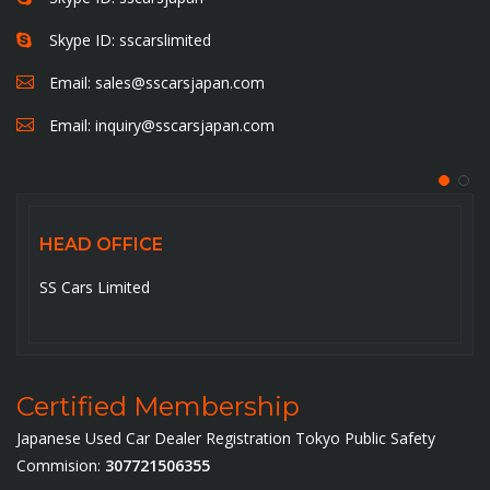
Skype ID: sscarslimited
Email:
sales@sscarsjapan.com
Email:
inquiry@sscarsjapan.com
HEAD OFFICE
SS Cars Limited
Certified Membership
Japanese Used Car Dealer Registration Tokyo Public Safety
Commision:
307721506355