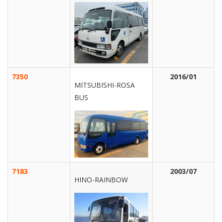
7350
2016/01
MITSUBISHI-ROSA
BUS
7183
2003/07
HINO-RAINBOW