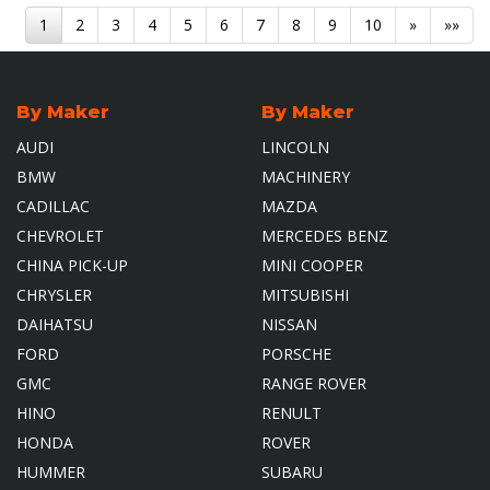
1
2
3
4
5
6
7
8
9
10
»
»»
By Maker
By Maker
AUDI
LINCOLN
BMW
MACHINERY
CADILLAC
MAZDA
CHEVROLET
MERCEDES BENZ
CHINA PICK-UP
MINI COOPER
CHRYSLER
MITSUBISHI
DAIHATSU
NISSAN
FORD
PORSCHE
GMC
RANGE ROVER
HINO
RENULT
HONDA
ROVER
HUMMER
SUBARU