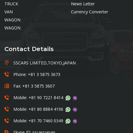
TRUCK
News Letter
VAN
Currency Converter
WAGON
WAGON
Contact Details
SSCARS LIMITED,TOKYO,JAPAN
Phone: +81 3 5875 3673
Fax: +81 3 5875 3607
Mobile: +81 90 7221 8414
Mobile: +81 80 8884 4196
Mobile: +81 70 7460 0349
Skype ID: sscarsjapan