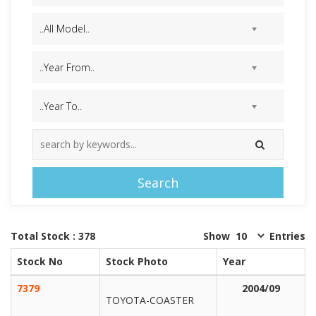
Search
Total Stock : 378
Show
Entries
Stock No
Stock Photo
Year
7379
2004/09
TOYOTA-COASTER