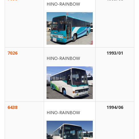
HINO-RAINBOW
7026
1993/01
HINO-RAINBOW
6438
1994/06
HINO-RAINBOW