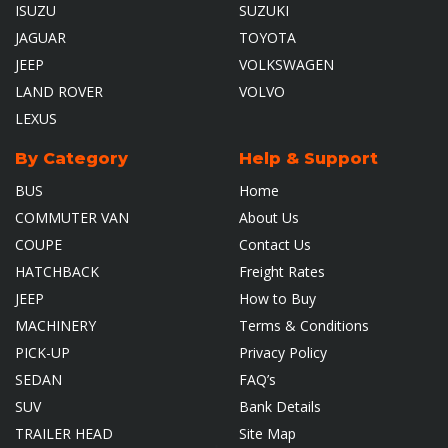
ISUZU
SUZUKI
JAGUAR
TOYOTA
JEEP
VOLKSWAGEN
LAND ROVER
VOLVO
LEXUS
By Category
Help & Support
BUS
Home
COMMUTER VAN
About Us
COUPE
Contact Us
HATCHBACK
Freight Rates
JEEP
How to Buy
MACHINERY
Terms & Conditions
PICK-UP
Privacy Policy
SEDAN
FAQ’s
SUV
Bank Details
TRAILER HEAD
Site Map