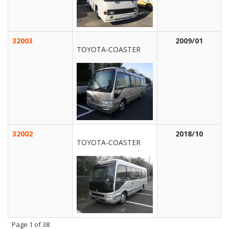
32003
2009/01
TOYOTA-COASTER
32002
2018/10
TOYOTA-COASTER
Page
1
of 38