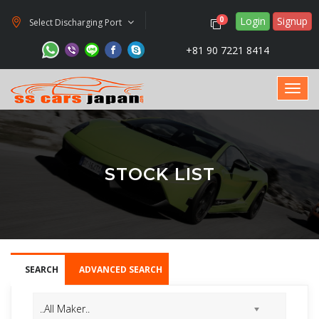
Login
Signup
0
Select Discharging Port
+81 90 7221 8414
STOCK LIST
SEARCH
ADVANCED SEARCH