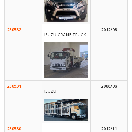
230532
2012/08
ISUZU-CRANE TRUCK
230531
2008/06
ISUZU-
230530
2012/11