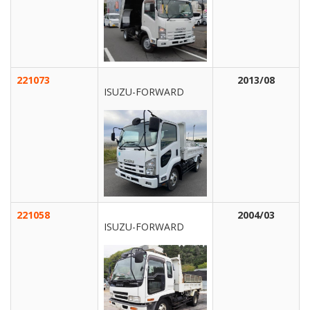
221073
2013/08
ISUZU-FORWARD
221058
2004/03
ISUZU-FORWARD