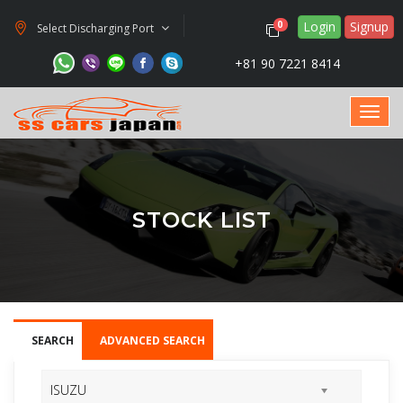
Login
Signup
0
Select Discharging Port
+81 90 7221 8414
STOCK LIST
SEARCH
ADVANCED SEARCH