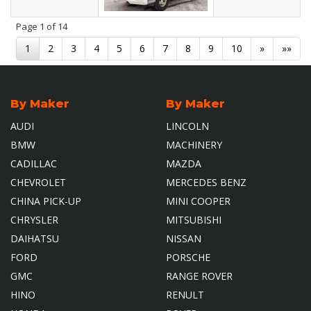
Page
1
of 14
1
2
3
4
5
6
7
8
9
10
»
»»
By Maker
By Maker
AUDI
LINCOLN
BMW
MACHINERY
CADILLAC
MAZDA
CHEVROLET
MERCEDES BENZ
CHINA PICK-UP
MINI COOPER
CHRYSLER
MITSUBISHI
DAIHATSU
NISSAN
FORD
PORSCHE
GMC
RANGE ROVER
HINO
RENULT