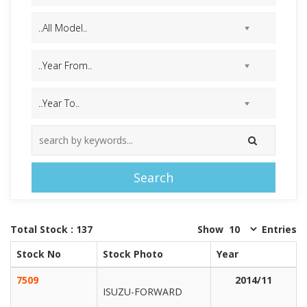
Search
Total Stock : 137
Show
Entries
Stock No
Stock Photo
Year
7509
2014/11
ISUZU-FORWARD