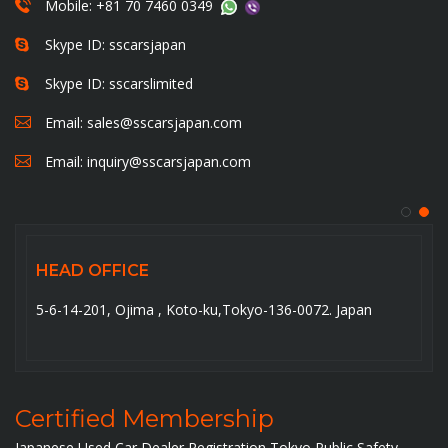
Mobile: +81 70 7460 0349
Skype ID: sscarsjapan
Skype ID: sscarslimited
Email:
sales@sscarsjapan.com
Email:
inquiry@sscarsjapan.com
HEAD OFFICE
5-6-14-201, Ojima , Koto-ku,Tokyo-136-0072. Japan
Certified Membership
Japanese Used Car Dealer Registration Tokyo Public Safety