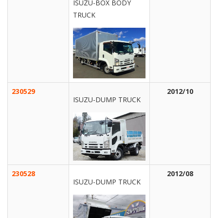
ISUZU-BOX BODY
TRUCK
230529
2012/10
ISUZU-DUMP TRUCK
230528
2012/08
ISUZU-DUMP TRUCK