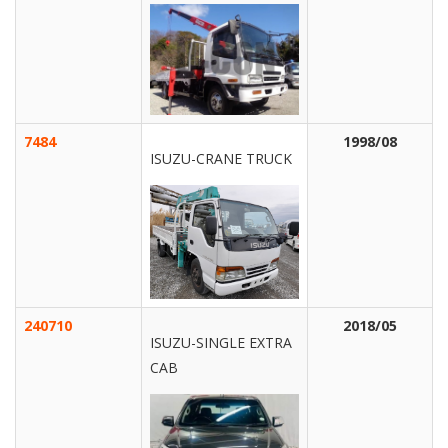
7484
1998/08
ISUZU-CRANE TRUCK
240710
2018/05
ISUZU-SINGLE EXTRA
CAB