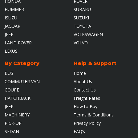
HONDA
ROVER
HUMMER
SUBARU
ISUZU
SUZUKI
JAGUAR
TOYOTA
JEEP
VOLKSWAGEN
LAND ROVER
VOLVO
LEXUS
By Category
Help & Support
BUS
Home
COMMUTER VAN
About Us
COUPE
Contact Us
HATCHBACK
Freight Rates
JEEP
How to Buy
MACHINERY
Terms & Conditions
PICK-UP
Privacy Policy
SEDAN
FAQ’s