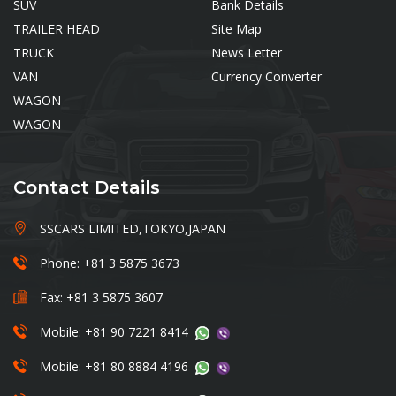
SUV
Bank Details
TRAILER HEAD
Site Map
TRUCK
News Letter
VAN
Currency Converter
WAGON
WAGON
Contact Details
SSCARS LIMITED,TOKYO,JAPAN
Phone: +81 3 5875 3673
Fax: +81 3 5875 3607
Mobile: +81 90 7221 8414
Mobile: +81 80 8884 4196