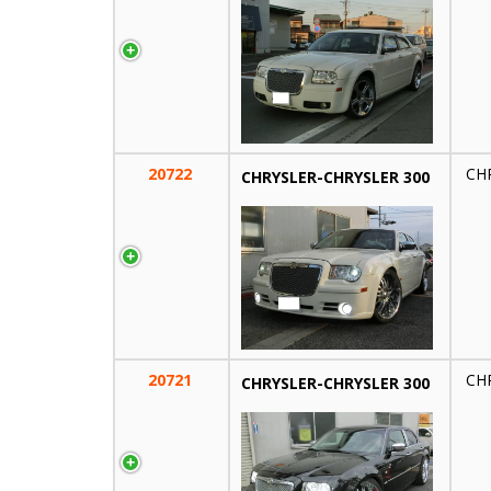
20722
CH
CHRYSLER-CHRYSLER 300
20721
CH
CHRYSLER-CHRYSLER 300