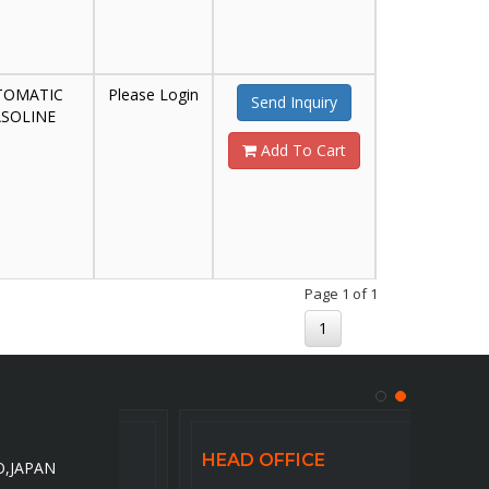
TOMATIC
Please Login
Send Inquiry
SOLINE
Add To Cart
Page
1
of 1
1
HEAD OFFICE
HEA
O,JAPAN