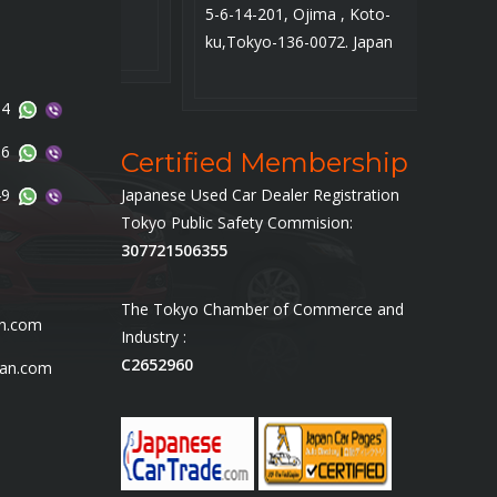
5-6-14-201, Ojima , Koto-
SS Car
ku,Tokyo-136-0072. Japan
14
96
Certified Membership
49
Japanese Used Car Dealer Registration
Tokyo Public Safety Commision:
307721506355
The Tokyo Chamber of Commerce and
an.com
Industry :
C2652960
pan.com