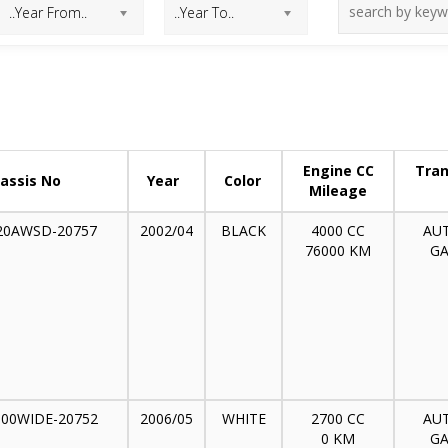
Engine CC
Tran
assis No
Year
Color
Mileage
20AWSD-20757
2002/04
BLACK
4000 CC
AU
76000 KM
GA
300WIDE-20752
2006/05
WHITE
2700 CC
AU
0 KM
GA