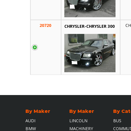
20720
CH
CHRYSLER-CHRYSLER 300
By Maker
By Maker
By Ca
AUDI
LINCOLN
BUS
HEAD OFFICE
BMW
MACHINERY
COMMUT