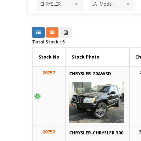
Total Stock : 5
Stock No
Stock Photo
Ch
20757
CHRYSLER-20AWSD
20752
CHRYSLER-CHRYSLER 300