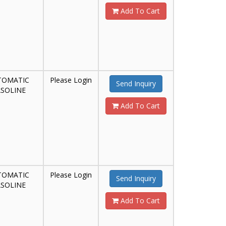
Add To Cart
TOMATIC
Please Login
Send Inquiry
SOLINE
Add To Cart
TOMATIC
Please Login
Send Inquiry
SOLINE
Add To Cart