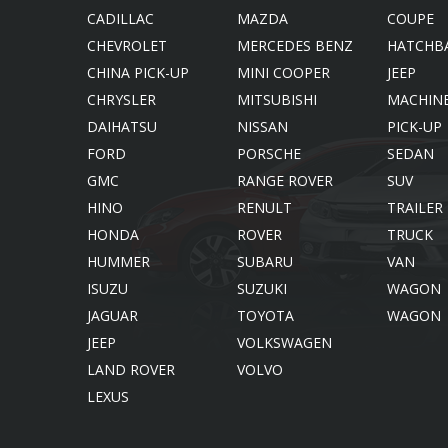
SS Cars Limited
CADILLAC
MAZDA
COUPE
CHEVROLET
MERCEDES BENZ
HATCHB
CHINA PICK-UP
MINI COOPER
JEEP
CHRYSLER
MITSUBISHI
MACHIN
DAIHATSU
NISSAN
PICK-UP
FORD
PORSCHE
SEDAN
GMC
RANGE ROVER
SUV
HINO
RENULT
TRAILER
HONDA
ROVER
TRUCK
HUMMER
SUBARU
VAN
ISUZU
SUZUKI
WAGON
JAGUAR
TOYOTA
WAGON
JEEP
VOLKSWAGEN
LAND ROVER
VOLVO
LEXUS