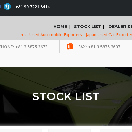
+81 90 7221 8414
HOME
STOCK LIST
DEALER S
porters -
Used Automobile Exporters -
Japan Used Car Exporters -
Us
PHONE: +81 3 5875 3673
FAX: +81 3 5875 3607
STOCK LIST