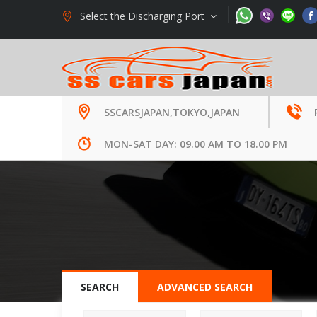
Select the Discharging Port
Welcome to SS Cars Limited., Japan -
Used Auto Ex
SSCARSJAPAN,TOKYO,JAPAN
MON-SAT DAY: 09.00 AM TO 18.00 PM
SEARCH
ADVANCED SEARCH