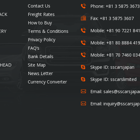
5-6-14-201, Ojima , Koto-
SS Cars Limited
Contact Us
Phone: +81 3 5875 3673
ku,Tokyo-136-0072. Japan
ACK
Freight Rates
Fax: +81 3 5875 3607
How to Buy
Mobile: +81 90 7221 84
ERY
Terms & Conditions
Privacy Policy
Mobile: +81 80 8884 41
FAQ’s
Mobile: +81 70 7460 03
Bank Details
 HEAD
Site Map
Skype ID: sscarsjapan
News Letter
Skype ID: sscarslimited
Currency Converter
Email:
sales@sscarsjap
Email:
inquiry@sscarsja