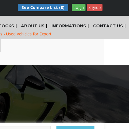
See Compare List
(0)
Login
Signup
TOCKS
ABOUT US
INFORMATIONS
CONTACT US
ed Vehicles for Export