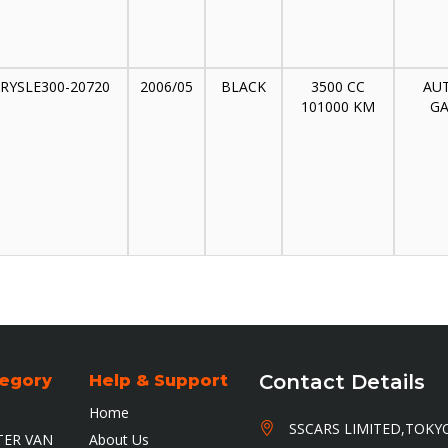
RYSLE300-20720
2006/05
BLACK
3500 CC
AU
101000 KM
GA
Contact Details
tegory
Help & Support
Home
HEAD OFFICE
HEAD OFFICE
SSCARS LIMITED,TOKY
ER VAN
About Us