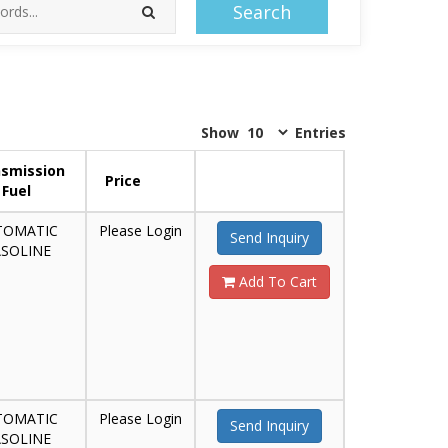
Search
Show
Entries
smission
Price
Fuel
TOMATIC
Please Login
Send Inquiry
SOLINE
Add To Cart
TOMATIC
Please Login
Send Inquiry
SOLINE