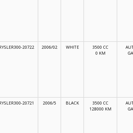
RYSLER300-20722
2006/02
WHITE
3500 CC
AU
0 KM
GA
RYSLER300-20721
2006/5
BLACK
3500 CC
AU
128000 KM
GA