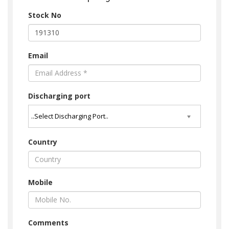
Stock No
Email
Discharging port
Country
Mobile
Comments