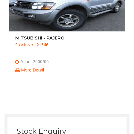
MITSUBISHI - PAJERO
Stock No : 21056
Year : 1998/03
More Detail
Stock Enquiry