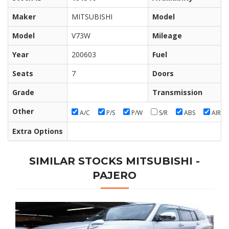
Maker
MITSUBISHI
Model
Model
V73W
Mileage
Year
200603
Fuel
Seats
7
Doors
Grade
Transmission
Other
A/C
P/S
P/W
S/R
ABS
AIR/B
Extra Options
SIMILAR STOCKS MITSUBISHI -
PAJERO