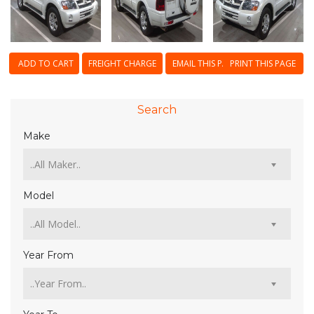
ADD TO CART
FREIGHT CHARGE
EMAIL THIS PAGE
PRINT THIS PAGE
Search
Make
Model
Year From