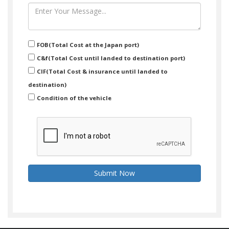
FOB(Total Cost at the Japan port)
C&f(Total Cost until landed to destination port)
CIF(Total Cost & insurance until landed to
destination)
Condition of the vehicle
Submit Now