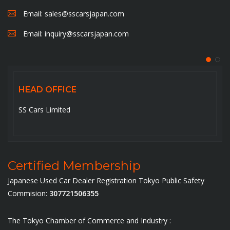
Email:
sales@sscarsjapan.com
Email:
inquiry@sscarsjapan.com
FICE
HEAD OFFI
ted
5-6-14-201, Oj
Certified Membership
Japanese Used Car Dealer Registration Tokyo Public Safety
Commision:
307721506355
The Tokyo Chamber of Commerce and Industry :