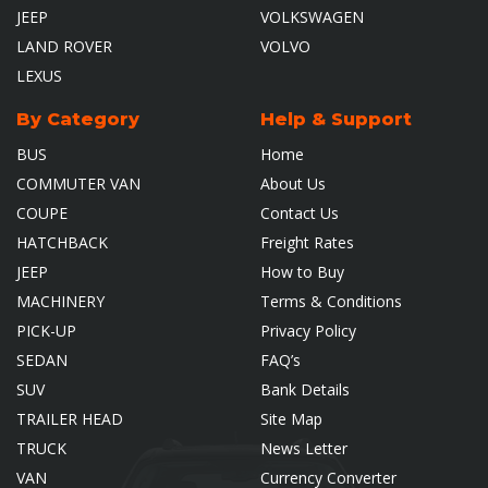
JEEP
VOLKSWAGEN
LAND ROVER
VOLVO
LEXUS
By Category
Help & Support
BUS
Home
COMMUTER VAN
About Us
COUPE
Contact Us
HATCHBACK
Freight Rates
JEEP
How to Buy
MACHINERY
Terms & Conditions
PICK-UP
Privacy Policy
SEDAN
FAQ’s
SUV
Bank Details
TRAILER HEAD
Site Map
TRUCK
News Letter
VAN
Currency Converter