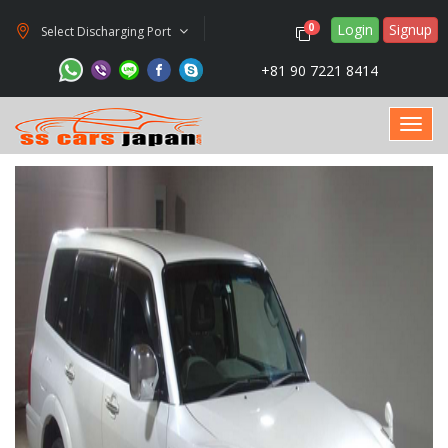
Login
Signup
0
Select Discharging Port
+81 90 7221 8414