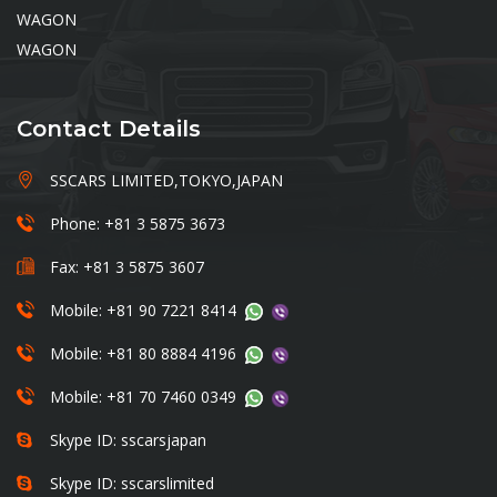
WAGON
WAGON
Contact Details
SSCARS LIMITED,TOKYO,JAPAN
Phone: +81 3 5875 3673
Fax: +81 3 5875 3607
Mobile: +81 90 7221 8414
Mobile: +81 80 8884 4196
Mobile: +81 70 7460 0349
Skype ID: sscarsjapan
Skype ID: sscarslimited