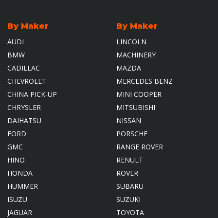
By Maker
By Maker
AUDI
LINCOLN
BMW
MACHINERY
CADILLAC
MAZDA
CHEVROLET
MERCEDES BENZ
CHINA PICK-UP
MINI COOPER
CHRYSLER
MITSUBISHI
DAIHATSU
NISSAN
FORD
PORSCHE
GMC
RANGE ROVER
HINO
RENULT
HONDA
ROVER
HUMMER
SUBARU
ISUZU
SUZUKI
JAGUAR
TOYOTA