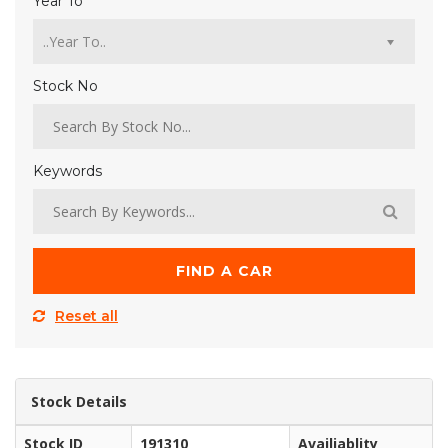
Year To
Stock No
Keywords
FIND A CAR
Reset all
Stock Details
Stock ID
191310
Availiablity