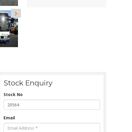
Stock Enquiry
Stock No
Email