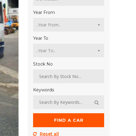
Year From
Year To
Stock No
Keywords
FIND A CAR
Reset all