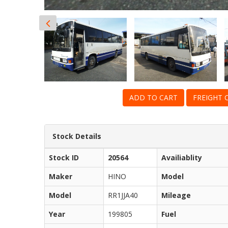
ADD TO CART
FREIGHT 
Stock Details
Stock ID
20564
Availiablity
Maker
HINO
Model
Model
RR1JJA40
Mileage
Year
199805
Fuel