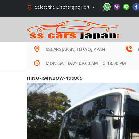
Select the Discharging Port
Welcome to SS Cars Limited., Japan -
Used Auto E
SSCARSJAPAN,TOKYO,JAPAN
MON-SAT DAY: 09.00 AM TO 18.00 PM
HINO-RAINBOW-199805