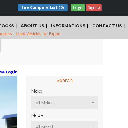
See Compare List
(0)
Login
Signup
TOCKS
ABOUT US
INFORMATIONS
CONTACT US
sed Vehicles for Export
ase Login
Search
Make
Model