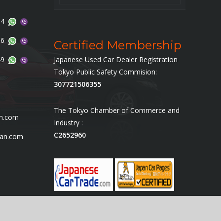
14
96
Certified Membership
49
Japanese Used Car Dealer Registration
Tokyo Public Safety Commision:
307721506355
The Tokyo Chamber of Commerce and
an.com
Industry :
C2652960
pan.com