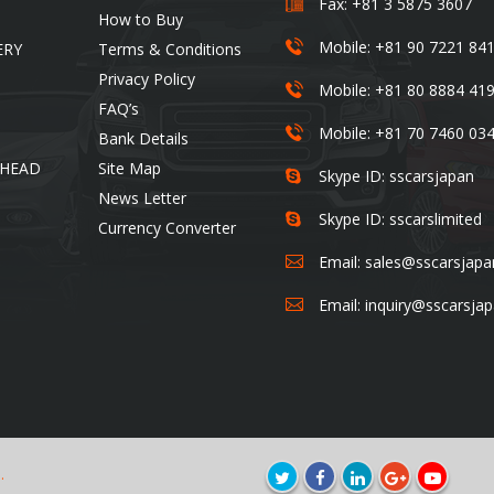
Fax: +81 3 5875 3607
How to Buy
Mobile: +81 90 7221 84
ERY
Terms & Conditions
Privacy Policy
Mobile: +81 80 8884 41
FAQ’s
Mobile: +81 70 7460 03
Bank Details
 HEAD
Site Map
Skype ID: sscarsjapan
News Letter
Skype ID: sscarslimited
Currency Converter
Email:
sales@sscarsjap
Email:
inquiry@sscarsja
.