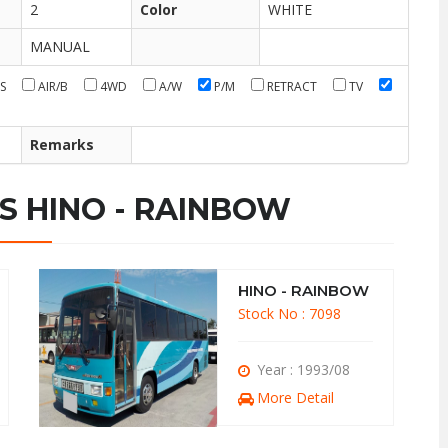
2
Color
WHITE
MANUAL
S
AIR/B
4WD
A/W
P/M
RETRACT
TV
Remarks
S HINO - RAINBOW
HINO - RAINBOW
Stock No : 7098
Year : 1993/08
More Detail