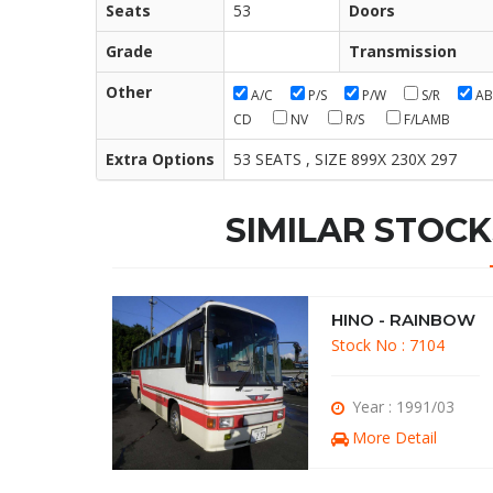
Seats
53
Doors
Grade
Transmission
Other
A/C
P/S
P/W
S/R
AB
CD
NV
R/S
F/LAMB
Extra Options
53 SEATS , SIZE 899X 230X 297
SIMILAR STOCK
INBOW
HINO - RAINBOW
137
Stock No : 7104
91/10
Year : 1991/03
il
More Detail