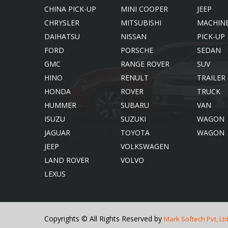
CHINA PICK-UP
MINI COOPER
JEEP
CHRYSLER
MITSUBISHI
MACHIN
DAIHATSU
NISSAN
PICK-UP
FORD
PORSCHE
SEDAN
GMC
RANGE ROVER
SUV
HINO
RENULT
TRAILER
HONDA
ROVER
TRUCK
HUMMER
SUBARU
VAN
ISUZU
SUZUKI
WAGON
JAGUAR
TOYOTA
WAGON
JEEP
VOLKSWAGEN
LAND ROVER
VOLVO
LEXUS
Copyrights © All Rights Reserved by
Mark Softech Pvt, Ltd