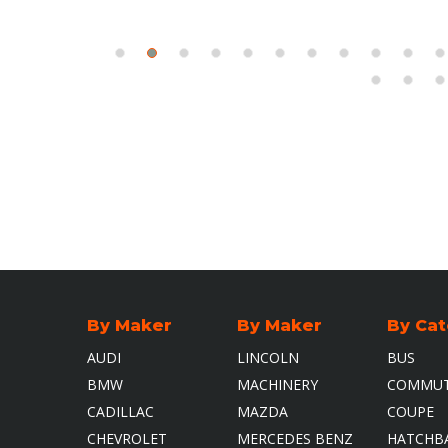
By Maker
By Maker
By Ca
AUDI
LINCOLN
BUS
BMW
MACHINERY
COMMUT
CADILLAC
MAZDA
COUPE
CHEVROLET
MERCEDES BENZ
HATCHB