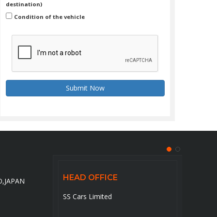
destination)
Condition of the vehicle
Submit Now
HEAD OFFICE
HEA
O,JAPAN
to-
SS Cars Limited
5-6-14
pan
ku,To