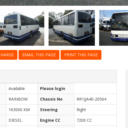
CHARGE
EMAIL THIS PAGE
PRINT THIS PAGE
Available
Please login
RAINBOW
Chassis No
RR1JJA40-20564
163000 KM
Steering
Right
DIESEL
Engine CC
7200 CC