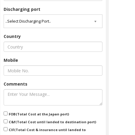
Discharging port
Country
Mobile
Comments
HINO - RAINBOW
Stock No : 7026
Year : 1993/01
FOB(Total Cost at the Japan port)
More Detail
C&f(Total Cost until landed to destination port)
CIF(Total Cost & insurance until landed to