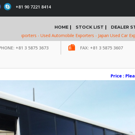
+81 90 7221 8414
HOME
STOCK LIST
DEALER S
xporters -
Used Automobile Exporters -
Japan Used Car Exporters -
U
PHONE: +81 3 5875 3673
FAX: +81 3 5875 3607
Price : Ple