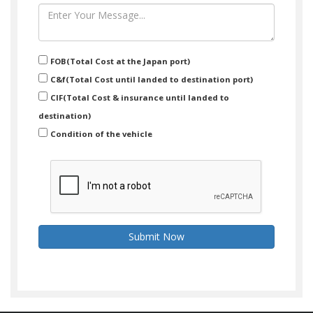
FOB(Total Cost at the Japan port)
C&f(Total Cost until landed to destination port)
CIF(Total Cost & insurance until landed to
destination)
Condition of the vehicle
Submit Now