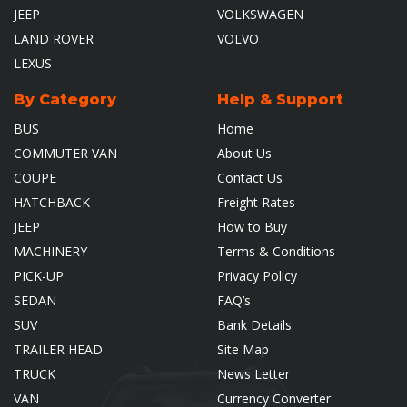
JEEP
VOLKSWAGEN
LAND ROVER
VOLVO
LEXUS
By Category
Help & Support
BUS
Home
COMMUTER VAN
About Us
COUPE
Contact Us
HATCHBACK
Freight Rates
JEEP
How to Buy
MACHINERY
Terms & Conditions
PICK-UP
Privacy Policy
SEDAN
FAQ’s
SUV
Bank Details
TRAILER HEAD
Site Map
TRUCK
News Letter
VAN
Currency Converter