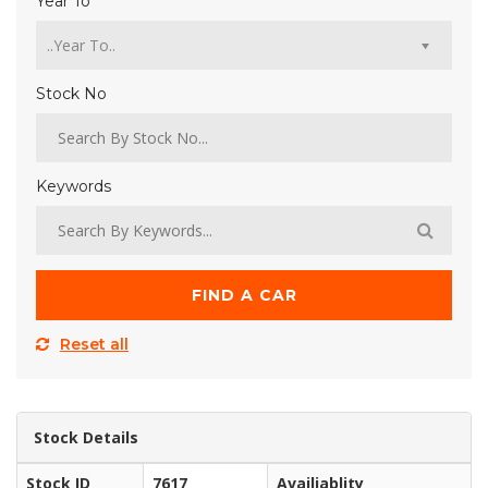
Year To
Stock No
Keywords
FIND A CAR
Reset all
Stock Details
Stock ID
7617
Availiablity