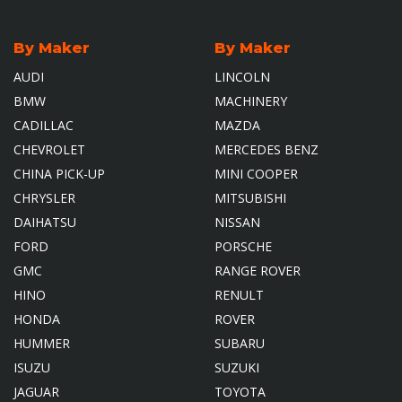
By Maker
By Maker
AUDI
LINCOLN
BMW
MACHINERY
CADILLAC
MAZDA
CHEVROLET
MERCEDES BENZ
CHINA PICK-UP
MINI COOPER
CHRYSLER
MITSUBISHI
DAIHATSU
NISSAN
FORD
PORSCHE
GMC
RANGE ROVER
HINO
RENULT
HONDA
ROVER
HUMMER
SUBARU
ISUZU
SUZUKI
JAGUAR
TOYOTA