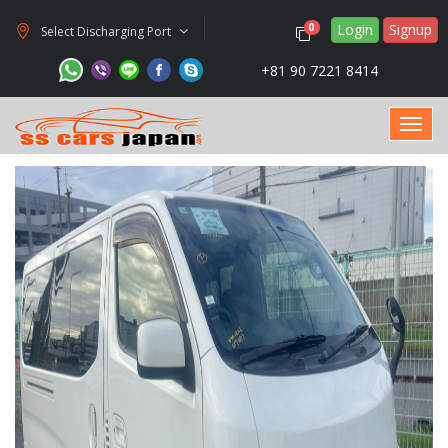
Login
Signup
0
Select Discharging Port
+81 90 7221 8414