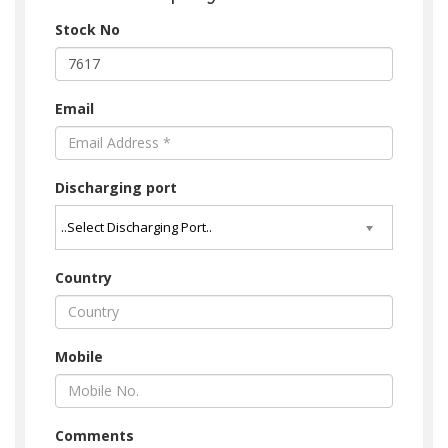
Stock No
Email
Discharging port
Country
Mobile
Comments