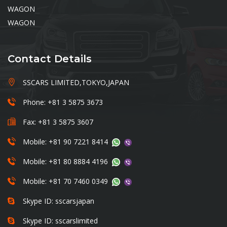
WAGON
WAGON
Contact Details
SSCARS LIMITED,TOKYO,JAPAN
Phone: +81 3 5875 3673
Fax: +81 3 5875 3607
Mobile: +81 90 7221 8414
Mobile: +81 80 8884 4196
Mobile: +81 70 7460 0349
Skype ID: sscarsjapan
Skype ID: sscarslimited