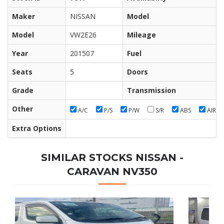
Maker
NISSAN
Model
Model
VW2E26
Mileage
Year
201507
Fuel
Seats
5
Doors
Grade
Transmission
Other
A/C
P/S
P/W
S/R
ABS
AIR/B
Extra Options
SIMILAR STOCKS NISSAN -
CARAVAN NV350