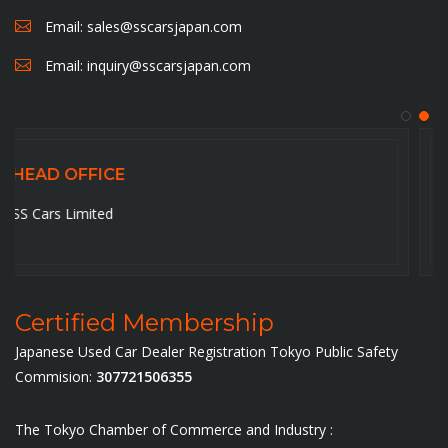
Email:
sales@sscarsjapan.com
Email:
inquiry@sscarsjapan.com
HEAD OFFICE
5-6-14-201, Ojima , Koto-ku,Tokyo-136-0072. Japan
Certified Membership
Japanese Used Car Dealer Registration Tokyo Public Safety
Commision:
307721506355
The Tokyo Chamber of Commerce and Industry :