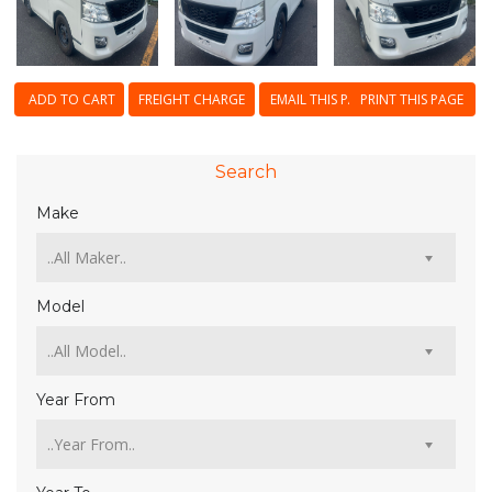
ADD TO CART
FREIGHT CHARGE
EMAIL THIS PAGE
PRINT THIS PAGE
Search
Make
Model
Year From