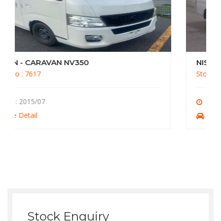
NISSAN - CARAVAN NV350
Stock No : 7612
Year : 2013/10
More Detail
Stock Enquiry