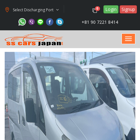
Login
Signup
0
Select Discharging Port
+81 90 7221 8414