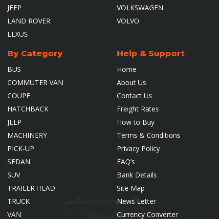
JEEP
VOLKSWAGEN
LAND ROVER
VOLVO
LEXUS
By Category
Help & Support
BUS
Home
COMMUTER VAN
About Us
COUPE
Contact Us
HATCHBACK
Freight Rates
JEEP
How to Buy
MACHINERY
Terms & Conditions
PICK-UP
Privacy Policy
SEDAN
FAQ’s
SUV
Bank Details
TRAILER HEAD
Site Map
TRUCK
News Letter
VAN
Currency Converter