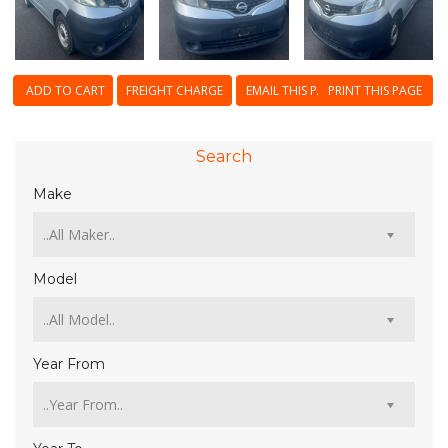
ADD TO CART
FREIGHT CHARGE
EMAIL THIS PAGE
PRINT THIS PAGE
Search
Make
Model
Year From