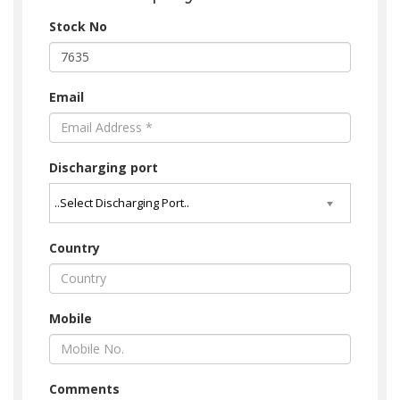
Stock No
Email
Discharging port
Country
Mobile
Comments