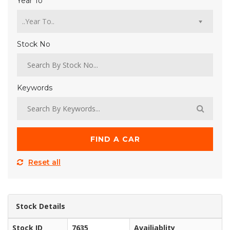
Year To
Stock No
Keywords
FIND A CAR
Reset all
Stock Details
Stock ID
7635
Availiablity