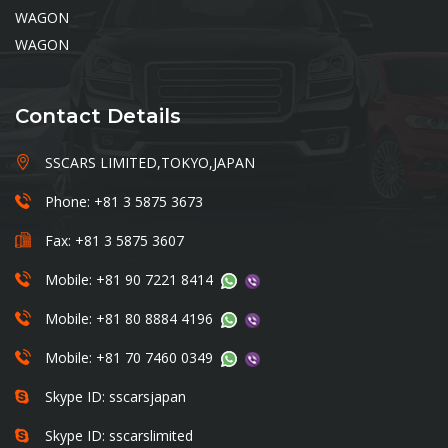
WAGON
WAGON
Contact Details
SSCARS LIMITED,TOKYO,JAPAN
Phone: +81 3 5875 3673
Fax: +81 3 5875 3607
Mobile: +81 90 7221 8414
Mobile: +81 80 8884 4196
Mobile: +81 70 7460 0349
Skype ID: sscarsjapan
Skype ID: sscarslimited