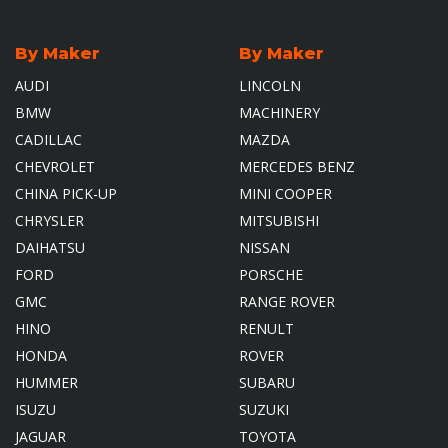
By Maker
By Maker
AUDI
LINCOLN
BMW
MACHINERY
CADILLAC
MAZDA
CHEVROLET
MERCEDES BENZ
CHINA PICK-UP
MINI COOPER
CHRYSLER
MITSUBISHI
DAIHATSU
NISSAN
FORD
PORSCHE
GMC
RANGE ROVER
HINO
RENULT
HONDA
ROVER
HUMMER
SUBARU
ISUZU
SUZUKI
JAGUAR
TOYOTA