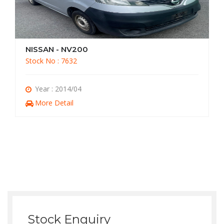
NISSAN - NV200
Stock No : 7631
Year : 2014/07
More Detail
Stock Enquiry