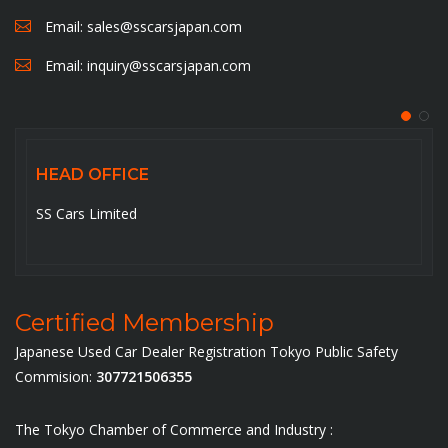
Email:
sales@sscarsjapan.com
Email:
inquiry@sscarsjapan.com
HEAD OFFICE
5-6-14-201, Ojima , Koto-ku,Tokyo-136-0072. Japan
Certified Membership
Japanese Used Car Dealer Registration Tokyo Public Safety
Commision:
307721506355
The Tokyo Chamber of Commerce and Industry :