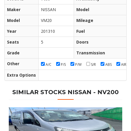
Maker
NISSAN
Model
Model
VM20
Mileage
Year
201310
Fuel
Seats
5
Doors
Grade
Transmission
Other
A/C
P/S
P/W
S/R
ABS
AIR/B
Extra Options
SIMILAR STOCKS NISSAN - NV200