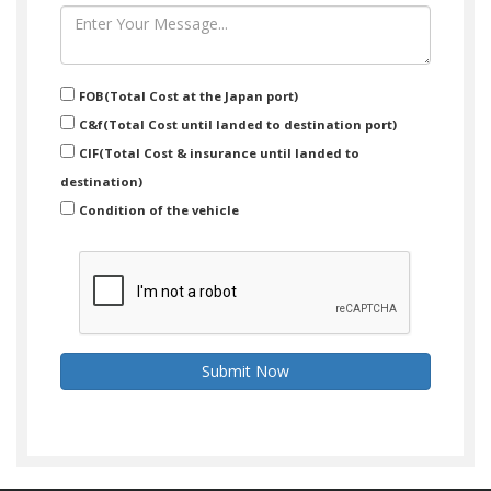
FOB(Total Cost at the Japan port)
C&f(Total Cost until landed to destination port)
CIF(Total Cost & insurance until landed to
destination)
Condition of the vehicle
Submit Now