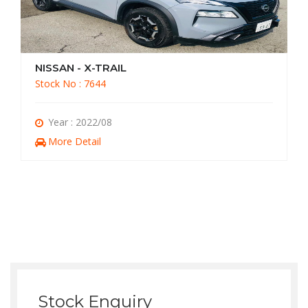
NISSAN - X-TRAIL
Stock No : 7644
Year : 2022/08
More Detail
Stock Enquiry