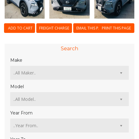
ADD TO CART
FREIGHT CHARGE
EMAIL THIS PAGE
PRINT THIS PAGE
Search
Make
Model
Year From