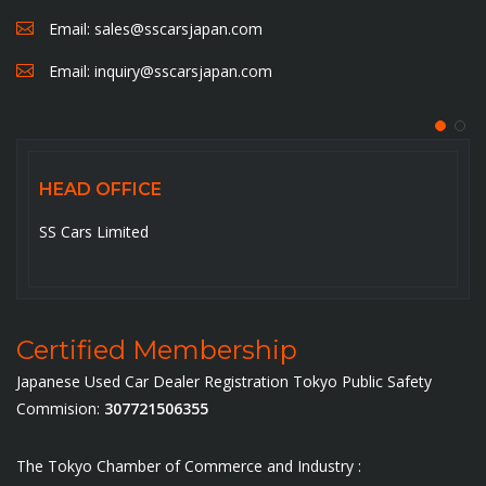
Email:
sales@sscarsjapan.com
Email:
inquiry@sscarsjapan.com
HEAD OFFICE
5-6-14-201, Ojima , Koto-ku,Tokyo-136-0072. Japan
Certified Membership
Japanese Used Car Dealer Registration Tokyo Public Safety
Commision:
307721506355
The Tokyo Chamber of Commerce and Industry :