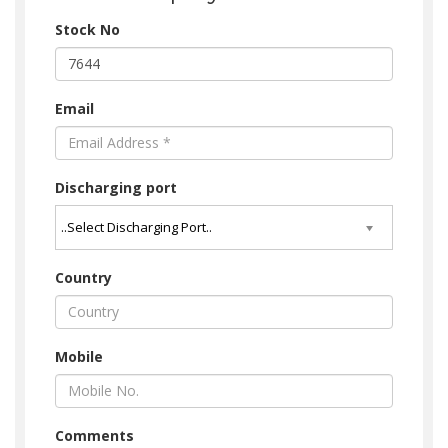
Stock No
Email
Discharging port
Country
Mobile
Comments