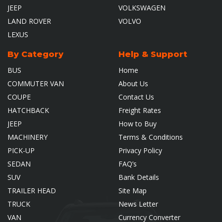
JEEP
VOLKSWAGEN
LAND ROVER
VOLVO
LEXUS
By Category
Help & Support
BUS
Home
COMMUTER VAN
About Us
COUPE
Contact Us
HATCHBACK
Freight Rates
JEEP
How to Buy
MACHINERY
Terms & Conditions
PICK-UP
Privacy Policy
SEDAN
FAQ’s
SUV
Bank Details
TRAILER HEAD
Site Map
TRUCK
News Letter
VAN
Currency Converter