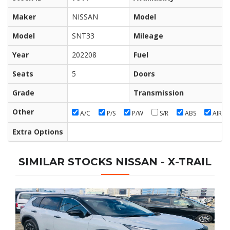
Maker
NISSAN
Model
Model
SNT33
Mileage
Year
202208
Fuel
Seats
5
Doors
Grade
Transmission
Other
A/C
P/S
P/W
S/R
ABS
AIR/B
Extra Options
SIMILAR STOCKS NISSAN - X-TRAIL