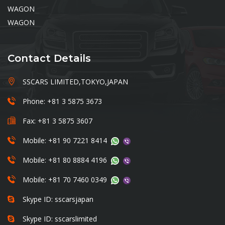
WAGON
WAGON
Contact Details
SSCARS LIMITED,TOKYO,JAPAN
Phone: +81 3 5875 3673
Fax: +81 3 5875 3607
Mobile: +81 90 7221 8414
Mobile: +81 80 8884 4196
Mobile: +81 70 7460 0349
Skype ID: sscarsjapan
Skype ID: sscarslimited