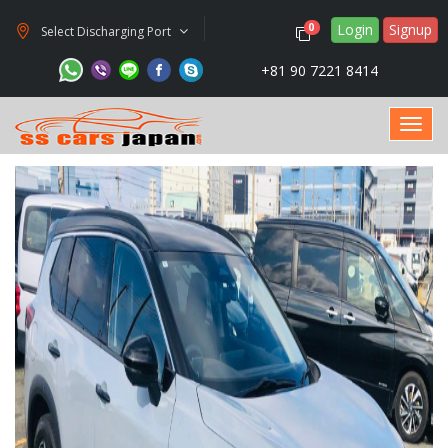
Login
Signup
0
Select Discharging Port
+81 90 7221 8414