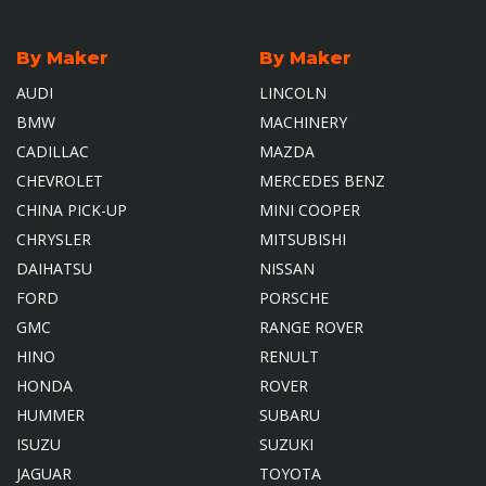
By Maker
By Maker
AUDI
LINCOLN
BMW
MACHINERY
CADILLAC
MAZDA
CHEVROLET
MERCEDES BENZ
CHINA PICK-UP
MINI COOPER
CHRYSLER
MITSUBISHI
DAIHATSU
NISSAN
FORD
PORSCHE
GMC
RANGE ROVER
HINO
RENULT
HONDA
ROVER
HUMMER
SUBARU
ISUZU
SUZUKI
JAGUAR
TOYOTA