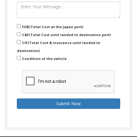
FOB(Total Cost at the Japan port)
C&f(Total Cost until landed to destination port)
CIF(Total Cost & insurance until landed to
destination)
Condition of the vehicle
Submit Now