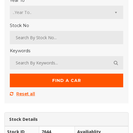
Year To
Stock No
Keywords
FIND A CAR
Reset all
Stock Details
Stock ID
7644
Availiablity