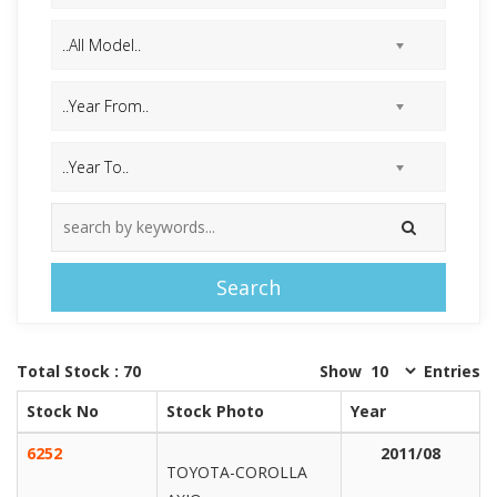
Search
Total Stock : 70
Show
Entries
Stock No
Stock Photo
Year
6252
2011/08
TOYOTA-COROLLA