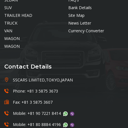
SUV
Bank Details
TRAILER HEAD
Site Map
TRUCK
News Letter
VAN
Currency Converter
WAGON
WAGON
Contact Details
SSCARS LIMITED,TOKYO,JAPAN
Phone: +81 3 5875 3673
Fax: +81 3 5875 3607
Mobile: +81 90 7221 8414
Mobile: +81 80 8884 4196