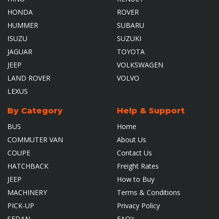
HONDA
ROVER
HUMMER
SUBARU
ISUZU
SUZUKI
JAGUAR
TOYOTA
JEEP
VOLKSWAGEN
LAND ROVER
VOLVO
LEXUS
By Category
Help & Support
BUS
Home
COMMUTER VAN
About Us
COUPE
Contact Us
HATCHBACK
Freight Rates
JEEP
How to Buy
MACHINERY
Terms & Conditions
PICK-UP
Privacy Policy
SEDAN
FAQ’s