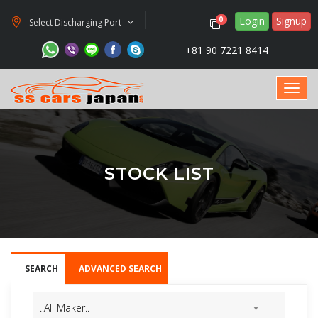
Login
Signup
0
Select Discharging Port
+81 90 7221 8414
STOCK LIST
SEARCH
ADVANCED SEARCH