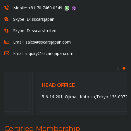
Mobile: +81 70 7460 0349
Skype ID: sscarsjapan
Skype ID: sscarslimited
Email:
sales@sscarsjapan.com
Email:
inquiry@sscarsjapan.com
HEAD OFFICE
5-6-14-201, Ojima , Koto-ku,Tokyo-136-0072. Japan
Certified Membership