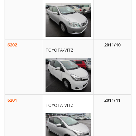
6202
2011/10
TOYOTA-VITZ
6201
2011/11
TOYOTA-VITZ