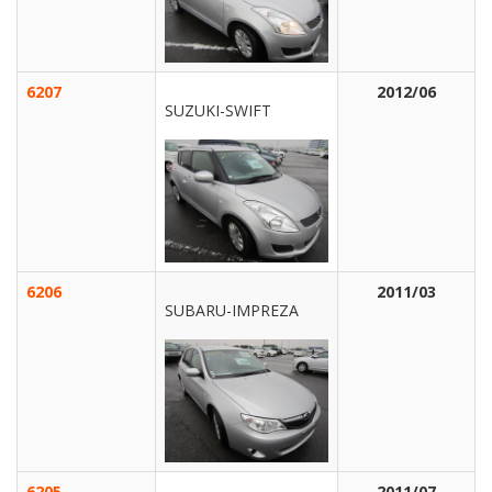
6207
2012/06
SUZUKI-SWIFT
6206
2011/03
SUBARU-IMPREZA
6205
2011/07