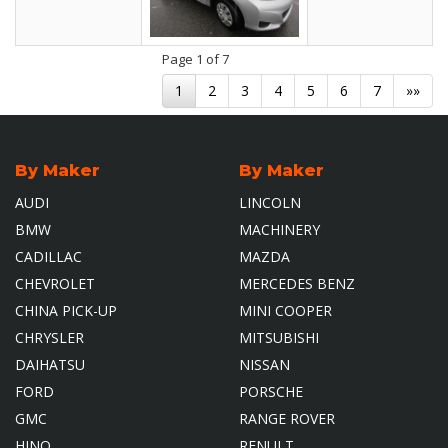
Page
1
of 7
1
2
3
4
5
6
7
»»
By Maker
By Maker
AUDI
LINCOLN
BMW
MACHINERY
CADILLAC
MAZDA
CHEVROLET
MERCEDES BENZ
CHINA PICK-UP
MINI COOPER
CHRYSLER
MITSUBISHI
DAIHATSU
NISSAN
FORD
PORSCHE
GMC
RANGE ROVER
HINO
RENULT