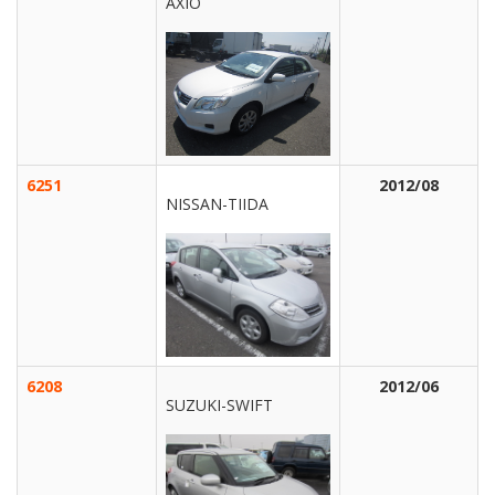
AXIO
6251
2012/08
NISSAN-TIIDA
6208
2012/06
SUZUKI-SWIFT