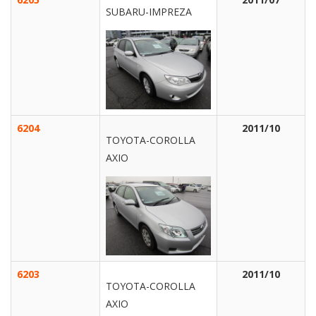
SUBARU-IMPREZA
6204
2011/10
TOYOTA-COROLLA
AXIO
6203
2011/10
TOYOTA-COROLLA
AXIO