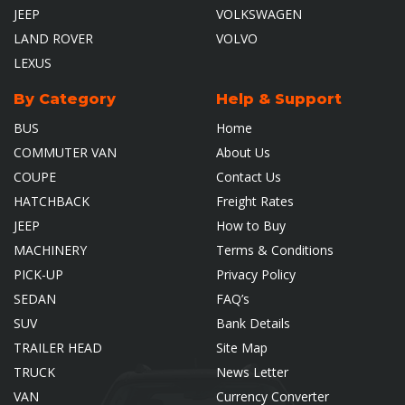
JEEP
VOLKSWAGEN
LAND ROVER
VOLVO
LEXUS
By Category
Help & Support
BUS
Home
COMMUTER VAN
About Us
COUPE
Contact Us
HATCHBACK
Freight Rates
JEEP
How to Buy
MACHINERY
Terms & Conditions
PICK-UP
Privacy Policy
SEDAN
FAQ’s
SUV
Bank Details
TRAILER HEAD
Site Map
TRUCK
News Letter
VAN
Currency Converter