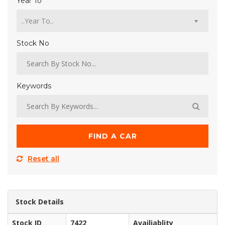
Year To
Stock No
Keywords
FIND A CAR
Reset all
Stock Details
Stock ID
7422
Availiablity