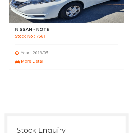
NISSAN - NOTE
Stock No : 7561
Year : 2019/05
More Detail
Stock Enquiry