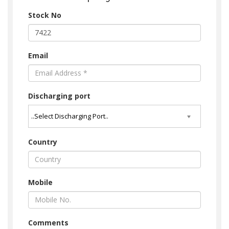
Stock No
Email
Discharging port
Country
Mobile
Comments