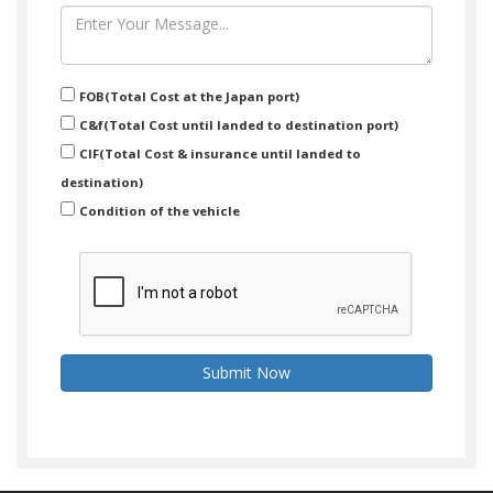
FOB(Total Cost at the Japan port)
C&f(Total Cost until landed to destination port)
CIF(Total Cost & insurance until landed to
destination)
Condition of the vehicle
Submit Now