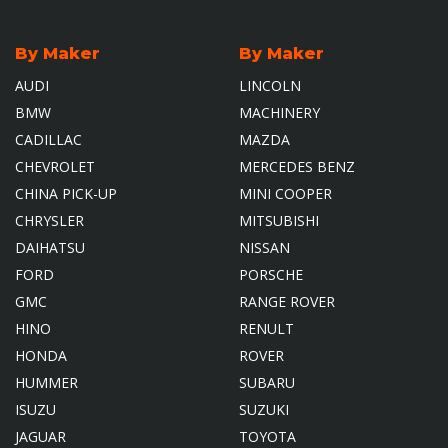
By Maker
By Maker
AUDI
LINCOLN
BMW
MACHINERY
CADILLAC
MAZDA
CHEVROLET
MERCEDES BENZ
CHINA PICK-UP
MINI COOPER
CHRYSLER
MITSUBISHI
DAIHATSU
NISSAN
FORD
PORSCHE
GMC
RANGE ROVER
HINO
RENULT
HONDA
ROVER
HUMMER
SUBARU
ISUZU
SUZUKI
JAGUAR
TOYOTA