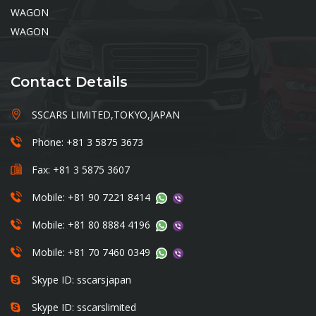
WAGON
WAGON
Contact Details
SSCARS LIMITED,TOKYO,JAPAN
Phone: +81 3 5875 3673
Fax: +81 3 5875 3607
Mobile: +81 90 7221 8414
Mobile: +81 80 8884 4196
Mobile: +81 70 7460 0349
Skype ID: sscarsjapan
Skype ID: sscarslimited