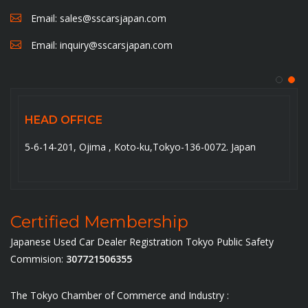
Email:
sales@sscarsjapan.com
Email:
inquiry@sscarsjapan.com
HEAD OFFICE
5-6-14-201, Ojima , Koto-ku,Tokyo-136-0072. Japan
Certified Membership
Japanese Used Car Dealer Registration Tokyo Public Safety
Commision:
307721506355
The Tokyo Chamber of Commerce and Industry :