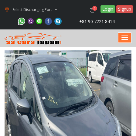
Login
Signup
0
Select Discharging Port
+81 90 7221 8414