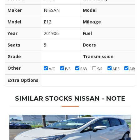
Maker
NISSAN
Model
Model
E12
Mileage
Year
201906
Fuel
Seats
5
Doors
Grade
Transmission
Other
A/C
P/S
P/W
S/R
ABS
AIR/B
Extra Options
SIMILAR STOCKS NISSAN - NOTE