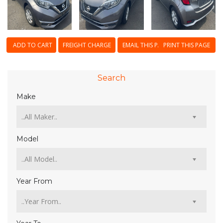
ADD TO CART
FREIGHT CHARGE
EMAIL THIS PAGE
PRINT THIS PAGE
Search
Make
Model
Year From