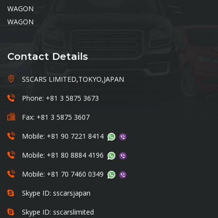
WAGON
WAGON
Contact Details
SSCARS LIMITED,TOKYO,JAPAN
Phone: +81 3 5875 3673
Fax: +81 3 5875 3607
Mobile: +81 90 7221 8414
Mobile: +81 80 8884 4196
Mobile: +81 70 7460 0349
Skype ID: sscarsjapan
Skype ID: sscarslimited