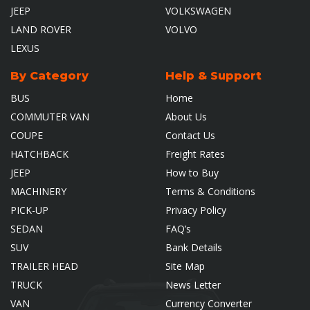
JEEP
VOLKSWAGEN
LAND ROVER
VOLVO
LEXUS
By Category
Help & Support
BUS
Home
COMMUTER VAN
About Us
COUPE
Contact Us
HATCHBACK
Freight Rates
JEEP
How to Buy
MACHINERY
Terms & Conditions
PICK-UP
Privacy Policy
SEDAN
FAQ’s
SUV
Bank Details
TRAILER HEAD
Site Map
TRUCK
News Letter
VAN
Currency Converter