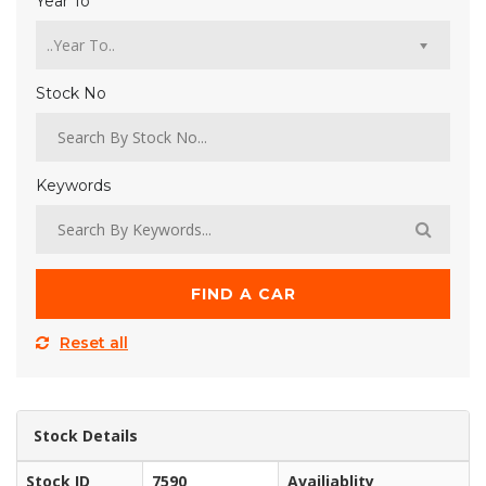
Year To
Stock No
Keywords
FIND A CAR
Reset all
Stock Details
Stock ID
7590
Availiablity