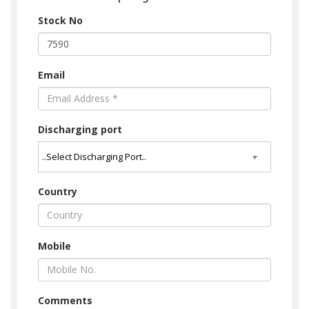
Stock No
Email
Discharging port
Country
Mobile
Comments