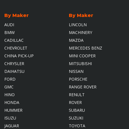
By Maker
By Maker
AUDI
LINCOLN
BMW
MACHINERY
CADILLAC
MAZDA
CHEVROLET
MERCEDES BENZ
CHINA PICK-UP
MINI COOPER
CHRYSLER
MITSUBISHI
DAIHATSU
NISSAN
FORD
PORSCHE
GMC
RANGE ROVER
HINO
RENULT
HONDA
ROVER
HUMMER
SUBARU
ISUZU
SUZUKI
JAGUAR
TOYOTA