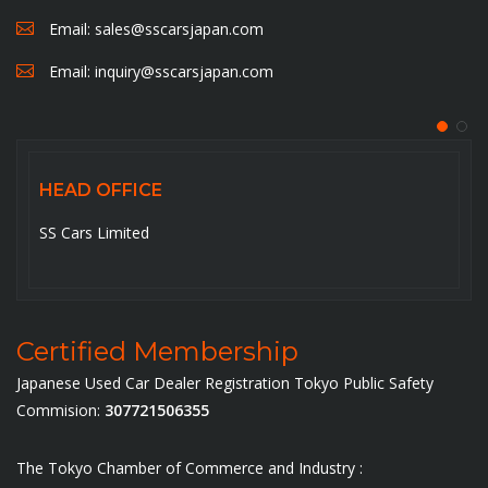
Email:
sales@sscarsjapan.com
Email:
inquiry@sscarsjapan.com
HEAD OFFICE
SS Cars Limited
Certified Membership
Japanese Used Car Dealer Registration Tokyo Public Safety
Commision:
307721506355
The Tokyo Chamber of Commerce and Industry :