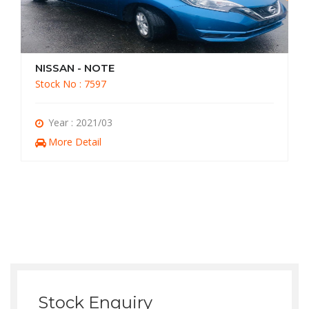
NISSAN - NOTE
Stock No : 7597
Year : 2021/03
More Detail
Stock Enquiry