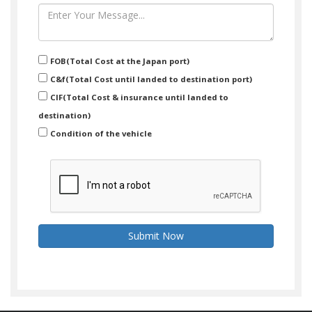
FOB(Total Cost at the Japan port)
C&f(Total Cost until landed to destination port)
CIF(Total Cost & insurance until landed to
destination)
Condition of the vehicle
Submit Now