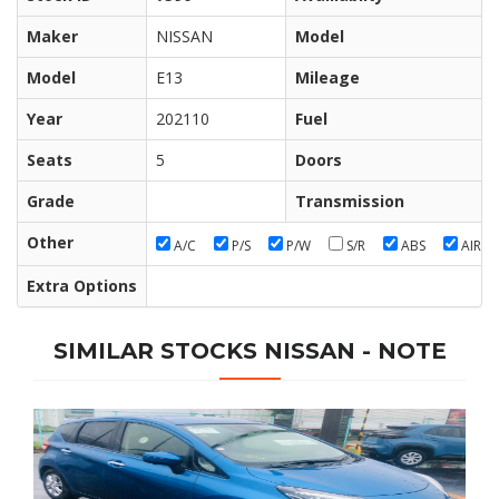
Maker
NISSAN
Model
Model
E13
Mileage
Year
202110
Fuel
Seats
5
Doors
Grade
Transmission
Other
A/C
P/S
P/W
S/R
ABS
AIR/B
Extra Options
SIMILAR STOCKS NISSAN - NOTE