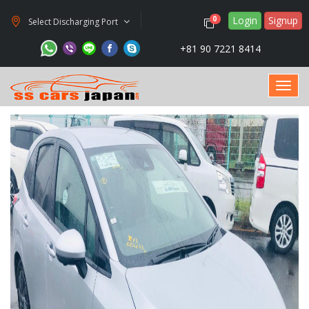
Login
Signup
0
Select Discharging Port
+81 90 7221 8414