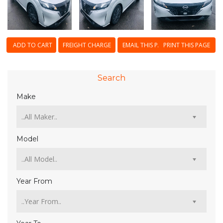
ADD TO CART
FREIGHT CHARGE
EMAIL THIS PAGE
PRINT THIS PAGE
Search
Make
Model
Year From